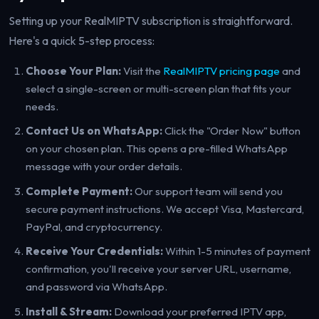
Setting up your RealMIPTV subscription is straightforward.
Here's a quick 5-step process:
Choose Your Plan:
Visit the
RealMIPTV pricing page
and
select a single-screen or multi-screen plan that fits your
needs.
Contact Us on WhatsApp:
Click the "Order Now" button
on your chosen plan. This opens a pre-filled WhatsApp
message with your order details.
Complete Payment:
Our support team will send you
secure payment instructions. We accept Visa, Mastercard,
PayPal, and cryptocurrency.
Receive Your Credentials:
Within 1-5 minutes of payment
confirmation, you'll receive your server URL, username,
and password via WhatsApp.
Install & Stream:
Download your preferred IPTV app,