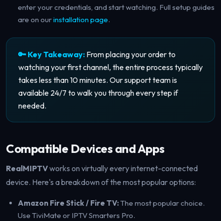
enter your credentials, and start watching. Full setup guides
are on our
installation page
.
🔑 Key Takeaway:
From placing your order to
watching your first channel, the entire process typically
takes less than 10 minutes. Our support team is
available 24/7 to walk you through every step if
needed.
Compatible Devices and Apps
RealMIPTV
works on virtually every internet-connected
device. Here's a breakdown of the most popular options:
Amazon Fire Stick / Fire TV:
The most popular choice.
Use TiviMate or IPTV Smarters Pro.