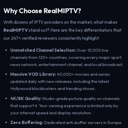
Why Choose RealMIPTV?
With dozens of IPTV providers on the market, what makes
RealMIPTV
stand out? Here are the key differentiators that
our 247+ verified reviewers consistently highlight:
Unmatched Channel Selection:
Over 15,000 live
channels from 120+ countries, covering every major sport,
news network, entertainment channel, and local broadcast.
Massive VOD Library:
40,000+ movies and series
updated daily with new releases, including the latest
Hollywood blockbusters and trending shows.
4K/8K Quality:
Studio-grade picture quality on channels
that support it. Your viewing experience is limited only by
your internet speed and display resolution.
Zero Buffering:
Dedicated anti-buffer servers in Europe