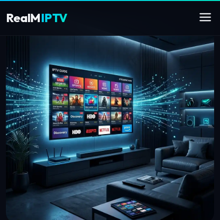
RealM
IPTV