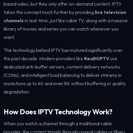
based video, but they only offer on-demand content. IPTV
takes this concept much further by providing
live television
channels
in real-time, just like cable TV, along with a massive
library of movies and series you can watch whenever you
want.
The technology behind IPTV has matured significantly over
the past decade. Modern providers like
RealMIPTV
use
dedicated anti-buffer servers, content delivery networks
(CDNs), and intelligent load balancing to deliver streams in
resolutions up to 4K and even 8K without buffering or quality
degradation.
How Does IPTV Technology Work?
When you watch a channel through a traditional cable
provider, the content travels through coaxial cables or fiber-