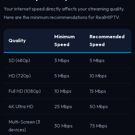
Your internet speed directly affects your streaming quality.
Here are the minimum recommendations for RealMIPTV:
Minimum
Recommended
Quality
Speed
Speed
SD (480p)
3 Mbps
5 Mbps
HD (720p)
5 Mbps
10 Mbps
Full HD (1080p)
10 Mbps
15 Mbps
4K Ultra HD
25 Mbps
50 Mbps
Multi-Screen (3
30 Mbps
75 Mbps
devices)