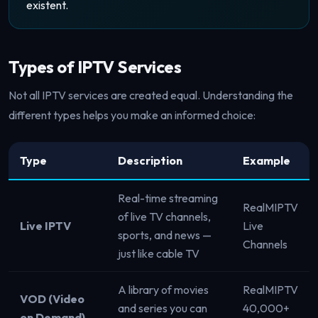
existent.
Types of IPTV Services
Not all IPTV services are created equal. Understanding the
different types helps you make an informed choice:
Type
Description
Example
Real-time streaming
RealMIPTV
of live TV channels,
Live IPTV
Live
sports, and news —
Channels
just like cable TV
A library of movies
RealMIPTV
VOD (Video
and series you can
40,000+
on Demand)