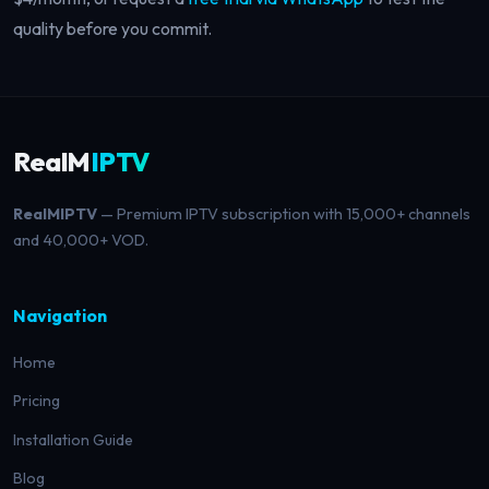
quality before you commit.
RealM
IPTV
RealMIPTV
— Premium IPTV subscription with 15,000+ channels
and 40,000+ VOD.
Navigation
Home
Pricing
Installation Guide
Blog