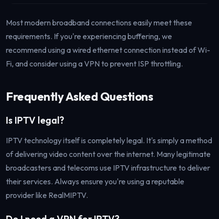
Most modern broadband connections easily meet these
requirements. If you're experiencing buffering, we
recommend using a wired ethernet connection instead of Wi-
Fi, and consider using a VPN to prevent ISP throttling.
Frequently Asked Questions
Is IPTV legal?
IPTV technology itself is completely legal. It's simply a method
of delivering video content over the internet. Many legitimate
broadcasters and telecoms use IPTV infrastructure to deliver
their services. Always ensure you're using a reputable
provider like RealMIPTV.
Do I need a VPN for IPTV?