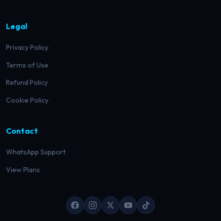
Legal
Privacy Policy
Terms of Use
Refund Policy
Cookie Policy
Contact
WhatsApp Support
View Plans