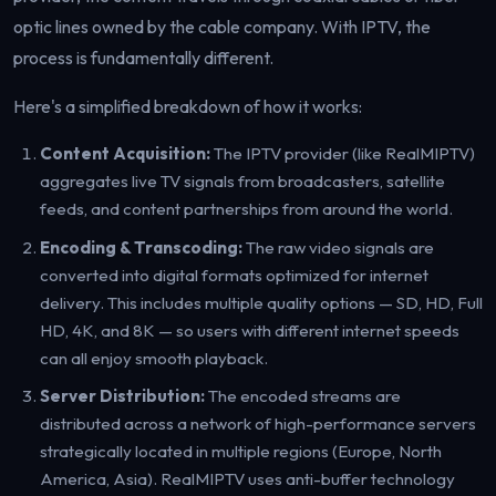
optic lines owned by the cable company. With IPTV, the
process is fundamentally different.
Here's a simplified breakdown of how it works:
Content Acquisition:
The IPTV provider (like RealMIPTV)
aggregates live TV signals from broadcasters, satellite
feeds, and content partnerships from around the world.
Encoding & Transcoding:
The raw video signals are
converted into digital formats optimized for internet
delivery. This includes multiple quality options — SD, HD, Full
HD, 4K, and 8K — so users with different internet speeds
can all enjoy smooth playback.
Server Distribution:
The encoded streams are
distributed across a network of high-performance servers
strategically located in multiple regions (Europe, North
America, Asia). RealMIPTV uses anti-buffer technology