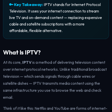
🔑 Key Takeaway:
IPTV stands for Internet Protocol
Television. It uses your internet connection to stream
live TV and on-demand content — replacing expensive
cable and satellite subscriptions with a more
affordable, flexible alternative.
What Is IPTV?
At its core,
IPTV
is a method of delivering television content
over internet protocol networks. Unlike traditional broadcast
television — which sends signals through cable wires or
satellite dishes — IPTV transmits media content using the
same infrastructure you use to browse the web and check
email.
Think of it like this: Netflix and YouTube are forms of internet-