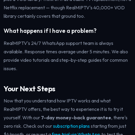
Netflix replacement — though RealMIPTV's 40,000+ VOD
library certainly covers that ground too.
What happens if I have a problem?
RealMIPTV's 24/7 WhatsApp support team is always
available. Response times average under 5 minutes. We also
provide video tutorials and step-by-step guides for common
issues.
Your Next Steps
Now that you understand how IPTV works and what
RealMIPTV offers, the best way to experience it is to try it
yourself. With our
7-day money-back guarantee
, there's
zero risk. Check out our
subscription plans
starting from just
$4/month, or request a
free trial via WhatsApp
to test the