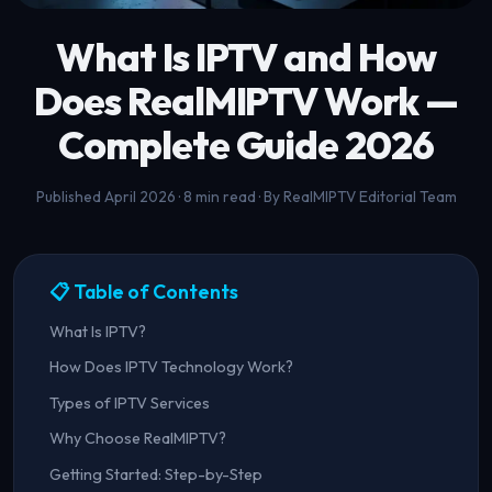
What Is IPTV and How
Does
RealMIPTV
Work —
Complete Guide 2026
Published April 2026 · 8 min read · By RealMIPTV Editorial Team
📋 Table of Contents
What Is IPTV?
How Does IPTV Technology Work?
Types of IPTV Services
Why Choose RealMIPTV?
Getting Started: Step-by-Step