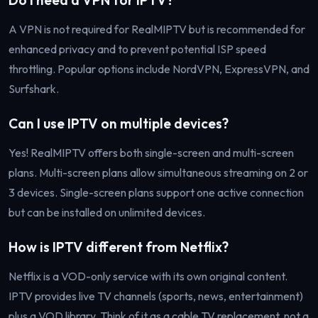
A VPN is not required for RealMIPTV but is recommended for
enhanced privacy and to prevent potential ISP speed
throttling. Popular options include NordVPN, ExpressVPN, and
Surfshark.
Can I use IPTV on multiple devices?
Yes! RealMIPTV offers both single-screen and multi-screen
plans. Multi-screen plans allow simultaneous streaming on 2 or
3 devices. Single-screen plans support one active connection
but can be installed on unlimited devices.
How is IPTV different from Netflix?
Netflix is a VOD-only service with its own original content.
IPTV provides live TV channels (sports, news, entertainment)
plus a VOD library. Think of it as a cable TV replacement, not a