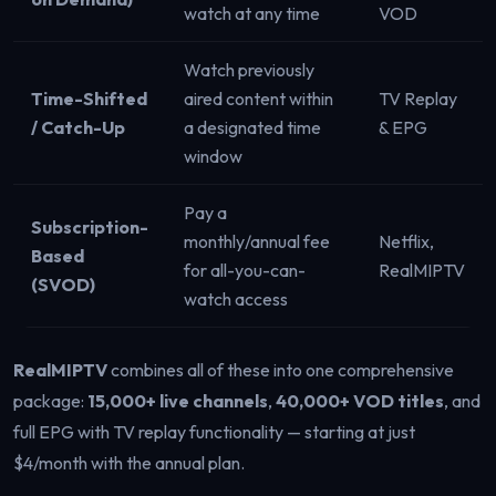
watch at any time
VOD
Watch previously
Time-Shifted
aired content within
TV Replay
/ Catch-Up
a designated time
& EPG
window
Pay a
Subscription-
monthly/annual fee
Netflix,
Based
for all-you-can-
RealMIPTV
(SVOD)
watch access
RealMIPTV
combines all of these into one comprehensive
package:
15,000+ live channels
,
40,000+ VOD titles
, and
full EPG with TV replay functionality — starting at just
$4/month with the annual plan.