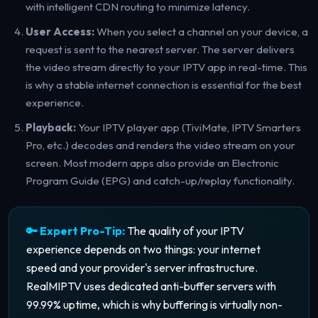
with intelligent CDN routing to minimize latency.
User Access:
When you select a channel on your device, a
request is sent to the nearest server. The server delivers
the video stream directly to your IPTV app in real-time. This
is why a stable internet connection is essential for the best
experience.
Playback:
Your IPTV player app (TiviMate, IPTV Smarters
Pro, etc.) decodes and renders the video stream on your
screen. Most modern apps also provide an Electronic
Program Guide (EPG) and catch-up/replay functionality.
🔑 Expert Pro-Tip:
The quality of your IPTV
experience depends on two things: your internet
speed and your provider's server infrastructure.
RealMIPTV uses dedicated anti-buffer servers with
99.99% uptime, which is why buffering is virtually non-