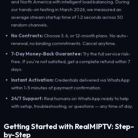
and North America with intelligent load balancing. During
our hands-on testing in March 2026, we measured an
average stream startup time of 1.2 seconds across 50
random channels.
No Contracts:
Choose 3, 6, or 12-month plans. No auto-
renewal, no binding commitments. Cancel anytime.
7-Day Money-Back Guarantee:
Try the full service risk-
free. If you're not satisfied, get a complete refund within 7
days.
Instant Activation:
Credentials delivered via WhatsApp
within 1-5 minutes of payment confirmation.
24/7 Support:
Real humans on WhatsApp ready to help
with setup, troubleshooting, or questions — any time of day.
Getting Started with RealMIPTV: Step-
by-Step