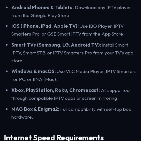
Android Phones & Tablets:
Download any IPTV player
from the Google Play Store.
iOS (iPhone, iPad, Apple TV):
Use IBO Player, IPTV
Smarters Pro, or GSE Smart IPTV from the App Store.
Smart TVs (Samsung, LG, Android TV):
Install Smart
IPTV, Smart STB, or IPTV Smarters Pro from your TV's app
store.
Windows & macOS:
Use VLC Media Player, IPTV Smarters
for PC, or IINA (Mac).
Xbox, PlayStation, Roku, Chromecast:
All supported
through compatible IPTV apps or screen mirroring.
MAG Box & Enigma2:
Full compatibility with set-top box
hardware.
Internet Speed Requirements