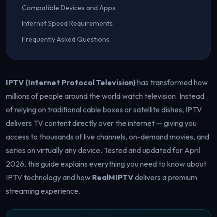
Compatible Devices and Apps
Internet Speed Requirements
Frequently Asked Questions
IPTV (Internet Protocol Television)
has transformed how
millions of people around the world watch television. Instead
of relying on traditional cable boxes or satellite dishes, IPTV
delivers TV content directly over the internet — giving you
access to thousands of live channels, on-demand movies, and
series on virtually any device. Tested and updated for April
2026, this guide explains everything you need to know about
IPTV technology and how
RealMIPTV
delivers a premium
streaming experience.